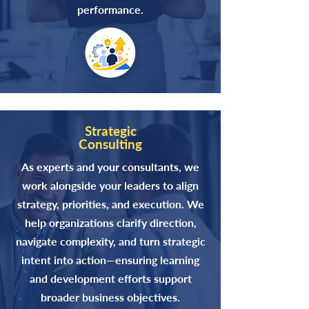
performance.
Strategic
Consulting
As experts and your consultants, we
work alongside your leaders to align
strategy, priorities, and execution. We
help organizations clarify direction,
navigate complexity, and turn strategic
intent into action—ensuring learning
and development efforts support
broader business objectives.