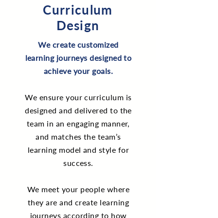
Curriculum
Design
We create customized
learning journeys designed to
achieve your goals.
We ensure your curriculum is
designed and delivered to the
team in an engaging manner,
and matches the team’s
learning model and style for
success.
We meet your people where
they are and create learning
journeys according to how