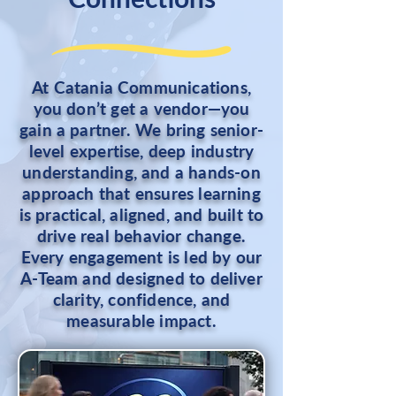
At Catania Communications,
you don’t get a vendor—you
gain a partner. We bring senior-
level expertise, deep industry
understanding, and a hands-on
approach that ensures learning
is practical, aligned, and built to
drive real behavior change.
Every engagement is led by our
A-Team and designed to deliver
clarity, confidence, and
measurable impact.