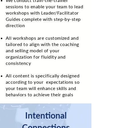
We conduct train-the-trainer
sessions to enable your team to lead
workshops with Leader/Facilitator
Guides complete with step-by-step
direction
All workshops are customized and
tailored to align with the coaching
and selling model of your
organization for fluidity and
consistency
All content is specifically designed
according to your expectations so
your team will enhance skills and
behaviors to achieve their goals
Intentional
Connections