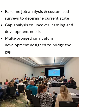
Baseline job analysis & customized
surveys to determine current state
Gap analysis to uncover learning and
development needs
Multi-pronged curriculum
development designed to bridge the
gap