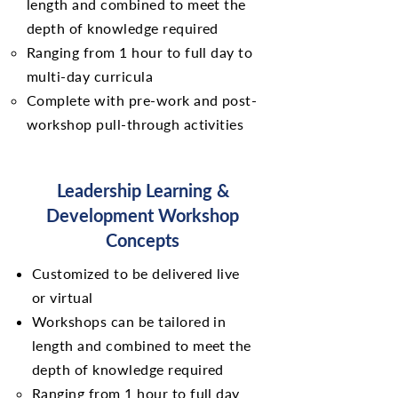
length and combined to meet the
depth of knowledge required
Ranging from 1 hour to full day to
multi-day curricula
Complete with pre-work and post-
workshop pull-through activities
Leadership Learning &
Development Workshop
Concepts
Customized to be delivered live
or virtual
Workshops can be tailored in
length and combined to meet the
depth of knowledge required
Ranging from 1 hour to full day