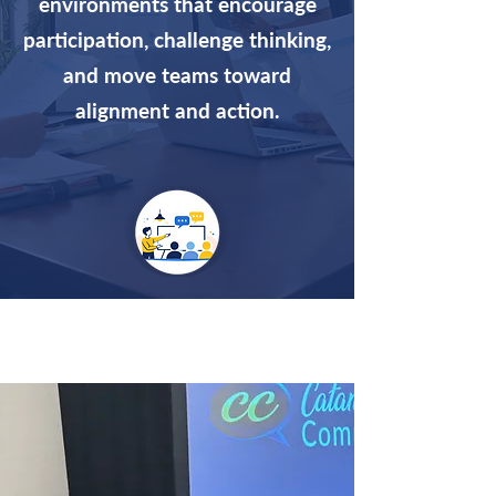
environments that encourage
participation, challenge thinking,
and move teams toward
alignment and action.