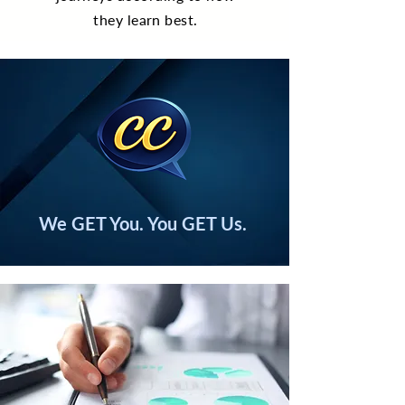
they learn best.
We GET You. You GET Us.