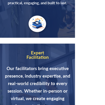
practical, engaging, and built to last.
Expert
Facilitation
Our facilitators bring executive
presence, industry expertise, and
real-world credibility to every
session. Whether in-person or
virtual, we create engaging