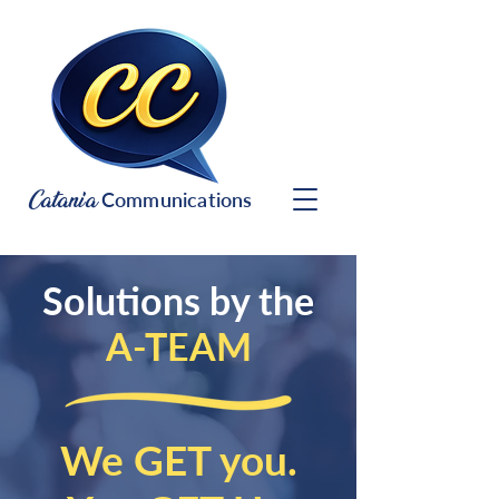
Catania
Communications
Solutions by the
A-TEAM
We GET you.