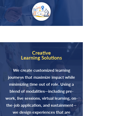
Creative
Learning Solutions
We create customized learning
journeys that maximize impact while
minimizing time out of role. Using a
blend of modalities—including pre-
work, live sessions, virtual learning, on-
the-job application, and sustainment—
we design experiences that are