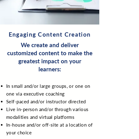
Engaging Content Creation
We create and deliver
customized content to make the
greatest impact on your
learners:
In small and/or large groups, or one on
one via executive coaching
Self-paced and/or instructor directed
Live in-person and/or through various
modalities and virtual platforms
In-house and/or off-site at a location of
your choice