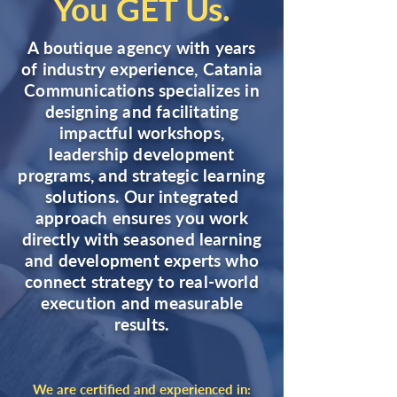
You GET Us.
A boutique agency with years
of industry experience, Catania
Communications specializes in
designing and facilitating
impactful workshops,
leadership development
programs, and strategic learning
solutions. Our integrated
approach ensures you work
directly with seasoned learning
and development experts who
connect strategy to real-world
execution and measurable
results.
We are certified and experienced in: