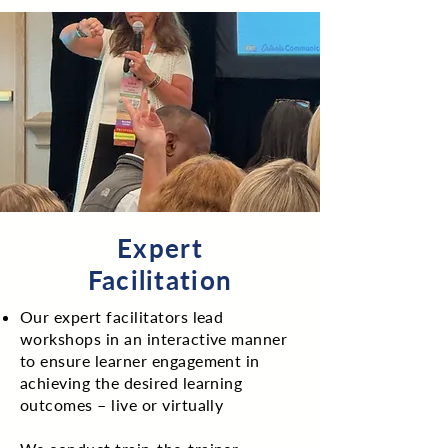
Expert
Facilitation
Our expert facilitators lead
workshops in an interactive manner
to ensure learner engagement in
achieving the desired learning
outcomes – live or virtually