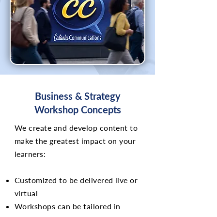
Business & Strategy
Workshop Concepts
We create and develop content to
make the greatest impact on your
learners:
Customized to be delivered live or
virtual
Workshops can be tailored in