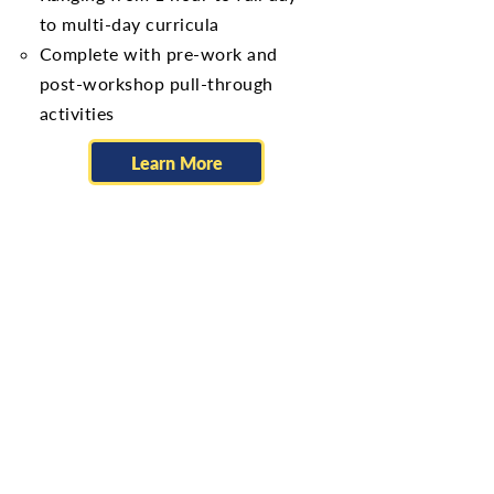
to multi-day curricula
Complete with pre-work and
post-workshop pull-through
activities
Learn More
Self Development
Emotional Intelligence
Self-awareness & management,
Social awareness & Relationship
management, Empathy​
DiSC Work of Leaders
DiSC: Recognizing your
Leadership Style