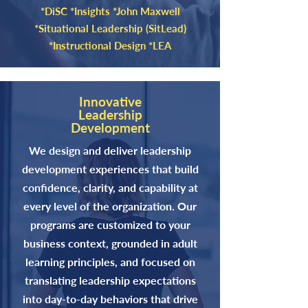
*DiSC *Insights *John Maxwell
*Situational Leadership (SitLead)
*Instructional Design *LEA
Innovative
Leadership
Development
We design and deliver leadership
development experiences that build
confidence, clarity, and capability at
every level of the organization. Our
programs are customized to your
business context, grounded in adult
learning principles, and focused on
translating leadership expectations
into day-to-day behaviors that drive