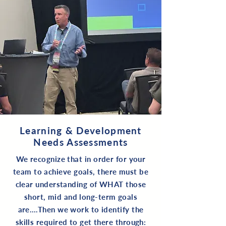
Learning & Development
Needs Assessments
We recognize that in order for your
team to achieve goals, there must be
clear understanding of WHAT those
short, mid and long-term goals
are….Then we work to identify the
skills required to get there through: