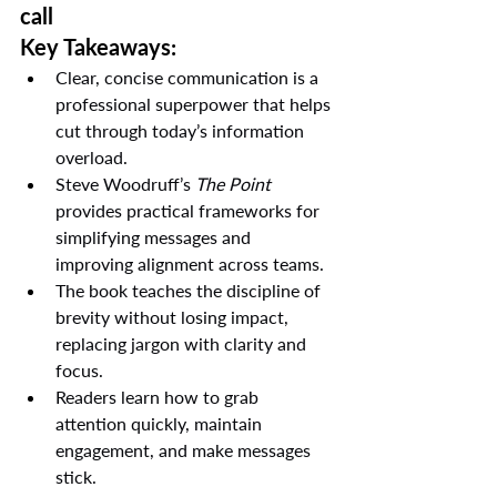
call
Key Takeaways:
Clear, concise communication is a 
professional superpower that helps 
cut through today’s information 
overload.
Steve Woodruff’s 
The Point
provides practical frameworks for 
simplifying messages and 
improving alignment across teams.
The book teaches the discipline of 
brevity without losing impact, 
replacing jargon with clarity and 
focus.
Readers learn how to grab 
attention quickly, maintain 
engagement, and make messages 
stick.