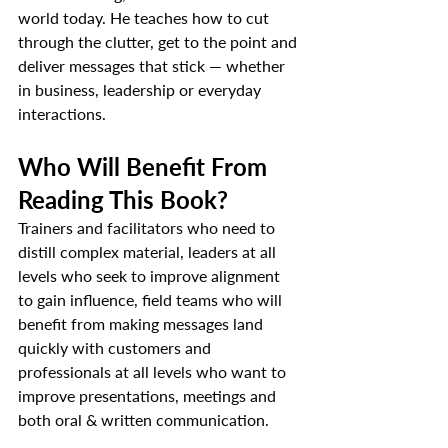
world today. He teaches how to cut 
through the clutter, get to the point and 
deliver messages that stick — whether 
in business, leadership or everyday 
interactions.
Who Will Benefit From 
Reading This Book?
Trainers and facilitators who need to 
distill complex material, leaders at all 
levels who seek to improve alignment 
to gain influence, field teams who will 
benefit from making messages land 
quickly with customers and 
professionals at all levels who want to 
improve presentations, meetings and 
both oral & written communication.