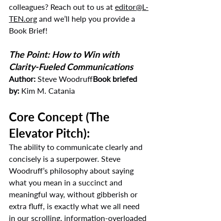
colleagues? Reach out to us at 
editor@L-
TEN.org
 and we’ll help you provide a 
Book Brief!
The Point: How to Win with 
Clarity-Fueled Communications
Author:
 Steve Woodruff
Book briefed 
by:
 Kim M. Catania
Core Concept (The 
Elevator Pitch):
The ability to communicate clearly and 
concisely is a superpower. Steve 
Woodruff’s philosophy about saying 
what you mean in a succinct and 
meaningful way, without gibberish or 
extra fluff, is exactly what we all need 
in our scrolling, information-overloaded 