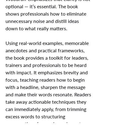
optional — it’s essential. The book 
shows professionals how to eliminate 
unnecessary noise and distill ideas 
down to what really matters.
Using real-world examples, memorable 
anecdotes and practical frameworks, 
the book provides a toolkit for leaders, 
trainers and professionals to be heard 
with impact. It emphasizes brevity and 
focus, teaching readers how to begin 
with a headline, sharpen the message 
and make their words resonate. Readers 
take away actionable techniques they 
can immediately apply, from trimming 
excess words to structuring 
conversations for maximum impact.