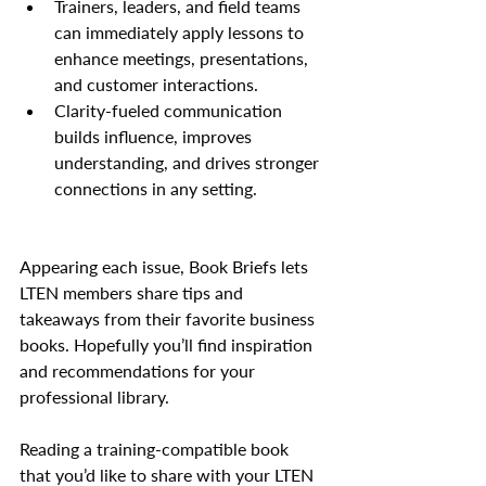
Trainers, leaders, and field teams 
can immediately apply lessons to 
enhance meetings, presentations, 
and customer interactions.
Clarity-fueled communication 
builds influence, improves 
understanding, and drives stronger 
connections in any setting.
Appearing each issue, Book Briefs lets 
LTEN members share tips and 
takeaways from their favorite business 
books. Hopefully you’ll find inspiration 
and recommendations for your 
professional library.
Reading a training-compatible book 
that you’d like to share with your LTEN 