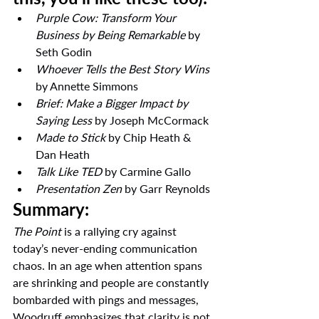
Purple Cow: Transform Your 
Business by Being Remarkable
 by 
Seth Godin
Whoever Tells the Best Story Wins
by Annette Simmons
Brief: Make a Bigger Impact by 
Saying Less
 by Joseph McCormack
Made to Stick
 by Chip Heath & 
Dan Heath
Talk Like TED
 by Carmine Gallo
Presentation Zen
 by Garr Reynolds
Summary:
The Point
 is a rallying cry against 
today’s never-ending communication 
chaos. In an age when attention spans 
are shrinking and people are constantly 
bombarded with pings and messages, 
Woodruff emphasizes that clarity is not 