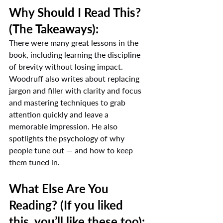
Why Should I Read This? 
(The Takeaways):
There were many great lessons in the 
book, including learning the discipline 
of brevity without losing impact. 
Woodruff also writes about replacing 
jargon and filler with clarity and focus 
and mastering techniques to grab 
attention quickly and leave a 
memorable impression. He also 
spotlights the psychology of why 
people tune out — and how to keep 
them tuned in.
What Else Are You 
Reading? (If you liked 
this, you’ll like these too):