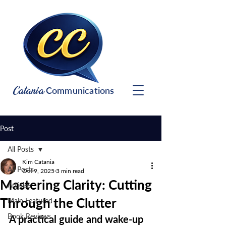
Catania
Communications
Post
All Posts
Kim Catania
All Posts
Oct 9, 2025
3 min read
Mastering Clarity: Cutting
Articles
Through the Clutter
Main Featured
Book Reviews
A practical guide and wake-up 